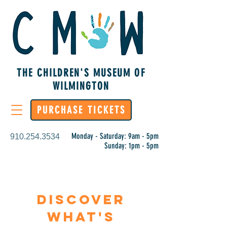
THE CHILDREN'S MUSEUM OF
WILMINGTON
PURCHASE TICKETS
Monday - Saturday: 9am - 5pm
910.254.3534
Sunday: 1pm - 5pm
Discover
What's