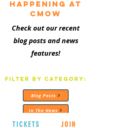
Happening at
CMoW
Check out our recent
blog posts and news
features!
Filter by Category:
Blog Posts
In The News
TICKETS
JOIN