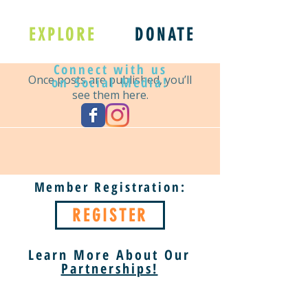
No posts published
EXPLORE
DONATE
in this language yet
Connect with us
Once posts are published, you’ll
on Social Media!
see them here.
Member Registration:
REGISTER
Learn More About Our
Partnerships!