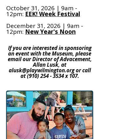
October 31, 2026 | 9am -
12pm:
EEK! Week Festival
December 31, 2026 | 9am -
12pm:
New Year's Noon
If you are interested in sponsoring
an event with the Museum, please
email our Director of Advacement,
Allan Lusk, at
alusk@playwilmington.org
or call
at
(910) 254 - 3534
x 107.