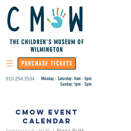
THE CHILDREN'S MUSEUM OF
WILMINGTON
PURCHASE TICKETS
Monday - Saturday: 9am - 5pm
910.254.3534
Sunday: 1pm - 5pm
CMoW Event
Calendar
February 6, 2026
|
Pizza Putt