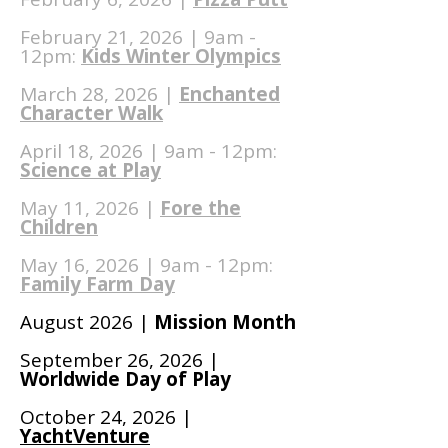
February 21, 2026 | 9am -
12pm:
Kids Winter Olympics
March 28, 2026 |
Enchanted
Character Walk
April 18, 2026 | 9am - 12pm:
Science at Play
May 11, 2026 |
Fore the
Children
May 16, 2026 | 9am - 12pm:
Family Farm Day
August 2026 |
Mission Month
September 26, 2026 |
Worldwide Day of Play
October 24, 2026 |
YachtVenture