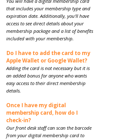
You will have a digital membership card
that includes your membership type and
expiration date. Additionally, you’ll have
access to see direct details about your
membership package and a list of benefits
included with your membership.
Do I have to add the card to my
Apple Wallet or Google Wallet?
Adding the card is not necessary but it is
an added bonus for anyone who wants
easy access to their direct membership
details.
Once I have my digital
membership card, how do I
check-in?
Our front desk staff can scan the barcode
from your digital membership card to