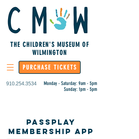
THE CHILDREN'S MUSEUM OF
WILMINGTON
PURCHASE TICKETS
Monday - Saturday: 9am - 5pm
910.254.3534
Sunday: 1pm - 5pm
PassPlay
Membership App