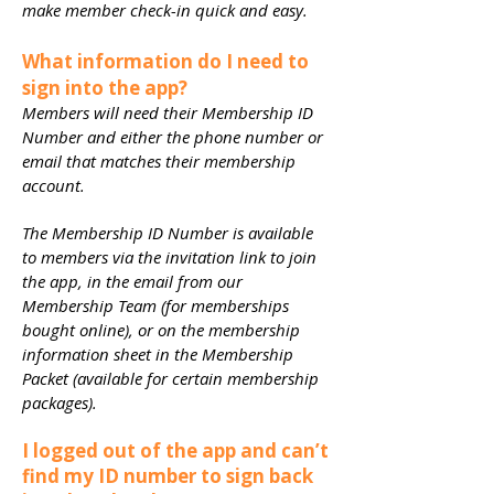
make member check-in quick and easy.
What information do I need to
sign into the app?
Members will need their Membership ID
Number and either the phone number or
email that matches their membership
account.
The Membership ID Number is available
to members via the invitation link to join
the app, in the email from our
Membership Team (for memberships
bought online), or on the membership
information sheet in the Membership
Packet (available for certain membership
packages).
I logged out of the app and can’t
find my ID number to sign back