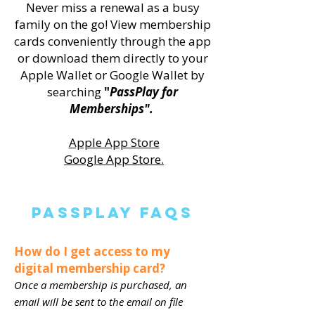
Never miss a renewal as a busy
family on the go! View membership
cards conveniently through the app
or download them directly to your
Apple Wallet or Google Wallet by
searching
"
PassPlay for
Memberships".
Apple App Store
Google App Store.
PassPlay FAQS
How do I get access to my
digital membership card?
Once a membership is purchased, an
email will be sent to the email on file