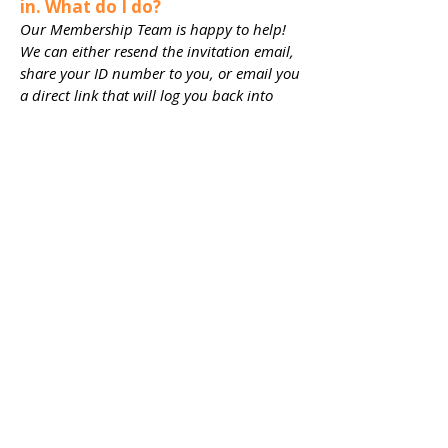
in. What do I do?​
Our Membership Team is happy to help!
We can either resend the invitation email,
share your ID number to you, or email you
a direct link that will log you back into
your membership account. Our
Membership Team can be reached at
membership@playwilmington.org
or
910-
254-3534
x 108.
TICKETS
JOIN
EXPLORE
DONATE
Connect with us
on Social Media!