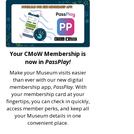
Your CMoW Membership is
now in
PassPlay!
Make your Museum visits easier
than ever with our new digital
membership app,
PassPlay.
With
your membership card at your
fingertips, you can check in quickly,
access member perks, and keep all
your Museum details in one
convenient place.