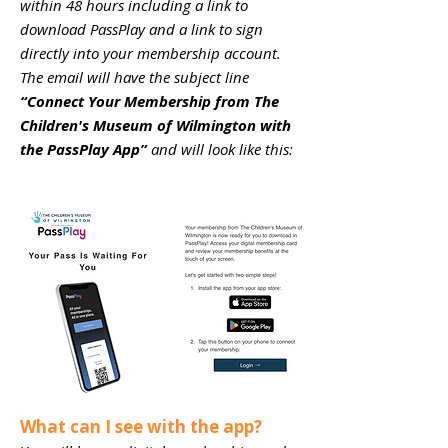
within 48 hours including a link to
download PassPlay and a link to sign
directly into your membership account.
The email will have the subject line
“Connect Your Membership from The
Children's Museum of Wilmington with
the PassPlay App”
and will look like this:
What can I see with the app?